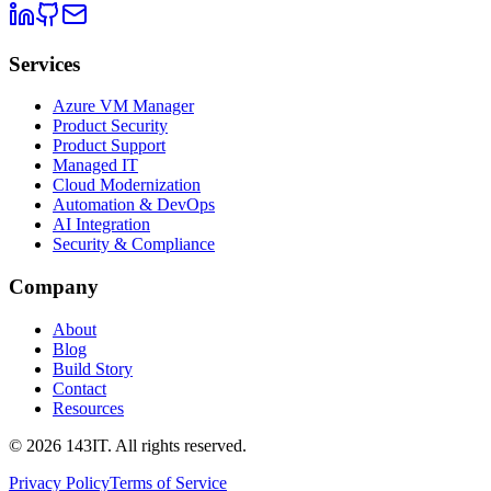
Services
Azure VM Manager
Product Security
Product Support
Managed IT
Cloud Modernization
Automation & DevOps
AI Integration
Security & Compliance
Company
About
Blog
Build Story
Contact
Resources
©
2026
143IT. All rights reserved.
Privacy Policy
Terms of Service