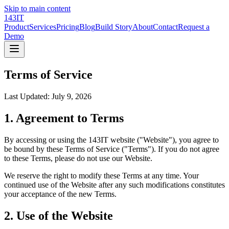
Skip to main content
143IT
Product
Services
Pricing
Blog
Build Story
About
Contact
Request a
Demo
Terms of Service
Last Updated:
July 9, 2026
1. Agreement to Terms
By accessing or using the 143IT website ("Website"), you agree to
be bound by these Terms of Service ("Terms"). If you do not agree
to these Terms, please do not use our Website.
We reserve the right to modify these Terms at any time. Your
continued use of the Website after any such modifications constitutes
your acceptance of the new Terms.
2. Use of the Website