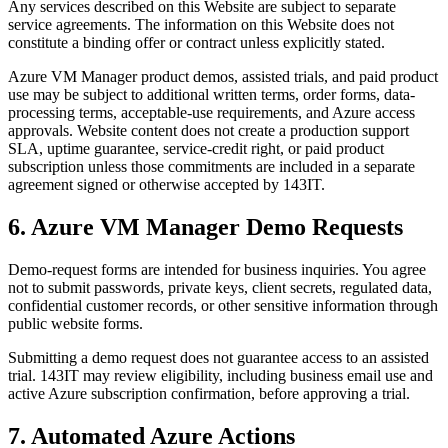
Any services described on this Website are subject to separate
service agreements. The information on this Website does not
constitute a binding offer or contract unless explicitly stated.
Azure VM Manager product demos, assisted trials, and paid product
use may be subject to additional written terms, order forms, data-
processing terms, acceptable-use requirements, and Azure access
approvals. Website content does not create a production support
SLA, uptime guarantee, service-credit right, or paid product
subscription unless those commitments are included in a separate
agreement signed or otherwise accepted by 143IT.
6. Azure VM Manager Demo Requests
Demo-request forms are intended for business inquiries. You agree
not to submit passwords, private keys, client secrets, regulated data,
confidential customer records, or other sensitive information through
public website forms.
Submitting a demo request does not guarantee access to an assisted
trial. 143IT may review eligibility, including business email use and
active Azure subscription confirmation, before approving a trial.
7. Automated Azure Actions