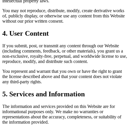
intellectual property laws.
You may not reproduce, distribute, modify, create derivative works
of, publicly display, or otherwise use any content from this Website
without our prior written consent.
4. User Content
If you submit, post, or transmit any content through our Website
(including comments, feedback, or other materials), you grant us a
non-exclusive, royalty-free, perpetual, and worldwide license to use,
reproduce, modify, and distribute such content.
You represent and warrant that you own or have the right to grant
the license described above and that your content does not violate
any third-party rights.
5. Services and Information
The information and services provided on this Website are for
informational purposes only. We make no warranties or
representations about the accuracy, completeness, or suitability of
the information provided.