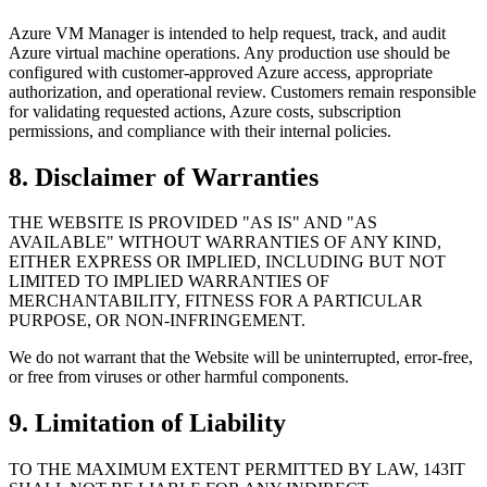
Azure VM Manager is intended to help request, track, and audit
Azure virtual machine operations. Any production use should be
configured with customer-approved Azure access, appropriate
authorization, and operational review. Customers remain responsible
for validating requested actions, Azure costs, subscription
permissions, and compliance with their internal policies.
8. Disclaimer of Warranties
THE WEBSITE IS PROVIDED "AS IS" AND "AS
AVAILABLE" WITHOUT WARRANTIES OF ANY KIND,
EITHER EXPRESS OR IMPLIED, INCLUDING BUT NOT
LIMITED TO IMPLIED WARRANTIES OF
MERCHANTABILITY, FITNESS FOR A PARTICULAR
PURPOSE, OR NON-INFRINGEMENT.
We do not warrant that the Website will be uninterrupted, error-free,
or free from viruses or other harmful components.
9. Limitation of Liability
TO THE MAXIMUM EXTENT PERMITTED BY LAW, 143IT