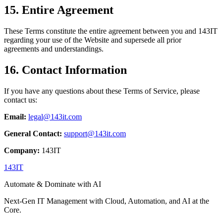
15. Entire Agreement
These Terms constitute the entire agreement between you and 143IT
regarding your use of the Website and supersede all prior
agreements and understandings.
16. Contact Information
If you have any questions about these Terms of Service, please
contact us:
Email:
legal@143it.com
General Contact:
support@143it.com
Company:
143IT
143IT
Automate & Dominate with AI
Next-Gen IT Management with Cloud, Automation, and AI at the
Core.