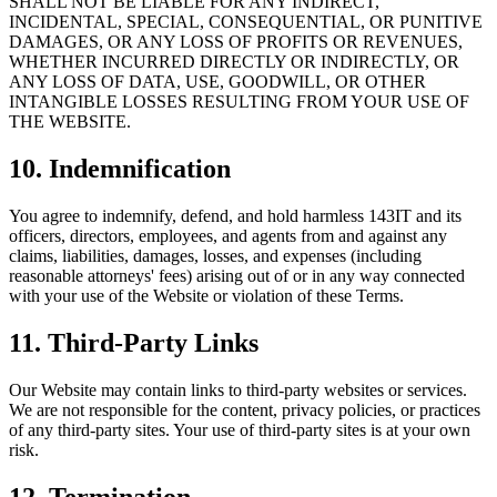
SHALL NOT BE LIABLE FOR ANY INDIRECT,
INCIDENTAL, SPECIAL, CONSEQUENTIAL, OR PUNITIVE
DAMAGES, OR ANY LOSS OF PROFITS OR REVENUES,
WHETHER INCURRED DIRECTLY OR INDIRECTLY, OR
ANY LOSS OF DATA, USE, GOODWILL, OR OTHER
INTANGIBLE LOSSES RESULTING FROM YOUR USE OF
THE WEBSITE.
10. Indemnification
You agree to indemnify, defend, and hold harmless 143IT and its
officers, directors, employees, and agents from and against any
claims, liabilities, damages, losses, and expenses (including
reasonable attorneys' fees) arising out of or in any way connected
with your use of the Website or violation of these Terms.
11. Third-Party Links
Our Website may contain links to third-party websites or services.
We are not responsible for the content, privacy policies, or practices
of any third-party sites. Your use of third-party sites is at your own
risk.
12. Termination