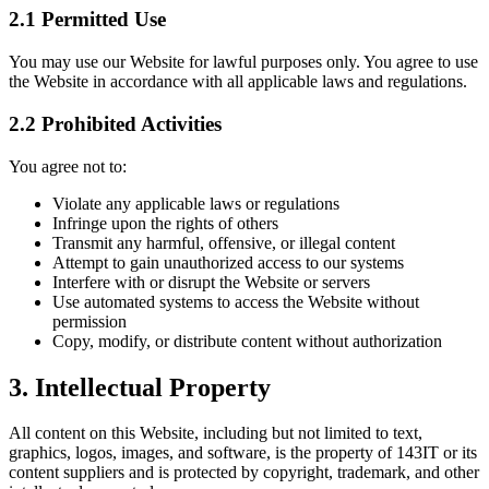
2.1 Permitted Use
You may use our Website for lawful purposes only. You agree to use
the Website in accordance with all applicable laws and regulations.
2.2 Prohibited Activities
You agree not to:
Violate any applicable laws or regulations
Infringe upon the rights of others
Transmit any harmful, offensive, or illegal content
Attempt to gain unauthorized access to our systems
Interfere with or disrupt the Website or servers
Use automated systems to access the Website without
permission
Copy, modify, or distribute content without authorization
3. Intellectual Property
All content on this Website, including but not limited to text,
graphics, logos, images, and software, is the property of 143IT or its
content suppliers and is protected by copyright, trademark, and other