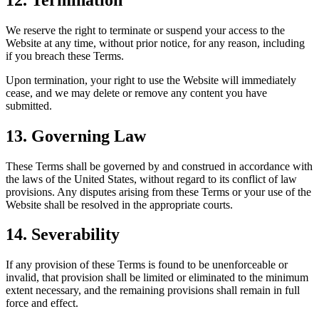
We reserve the right to terminate or suspend your access to the
Website at any time, without prior notice, for any reason, including
if you breach these Terms.
Upon termination, your right to use the Website will immediately
cease, and we may delete or remove any content you have
submitted.
13. Governing Law
These Terms shall be governed by and construed in accordance with
the laws of the United States, without regard to its conflict of law
provisions. Any disputes arising from these Terms or your use of the
Website shall be resolved in the appropriate courts.
14. Severability
If any provision of these Terms is found to be unenforceable or
invalid, that provision shall be limited or eliminated to the minimum
extent necessary, and the remaining provisions shall remain in full
force and effect.