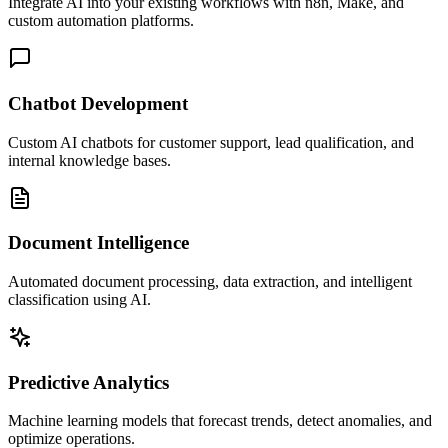
Integrate AI into your existing workflows with n8n, Make, and
custom automation platforms.
Chatbot Development
Custom AI chatbots for customer support, lead qualification, and
internal knowledge bases.
Document Intelligence
Automated document processing, data extraction, and intelligent
classification using AI.
Predictive Analytics
Machine learning models that forecast trends, detect anomalies, and
optimize operations.