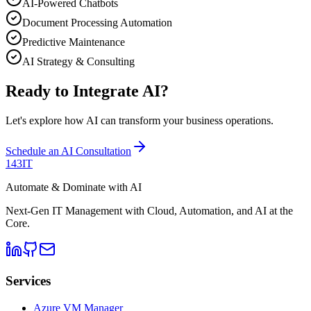
AI-Powered Chatbots
Document Processing Automation
Predictive Maintenance
AI Strategy & Consulting
Ready to Integrate AI?
Let's explore how AI can transform your business operations.
Schedule an AI Consultation
143IT
Automate & Dominate with AI
Next-Gen IT Management with Cloud, Automation, and AI at the
Core.
Services
Azure VM Manager