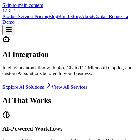
Skip to main content
143IT
Product
Services
Pricing
Blog
Build Story
About
Contact
Request a
Demo
AI Integration
Intelligent automation with n8n, ChatGPT, Microsoft Copilot, and
custom AI solutions tailored to your business.
Explore AI Solutions
View All Services
AI
That Works
AI-Powered Workflows