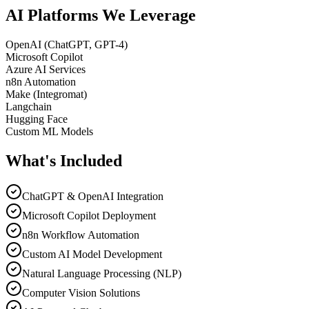
AI Platforms We
Leverage
OpenAI (ChatGPT, GPT-4)
Microsoft Copilot
Azure AI Services
n8n Automation
Make (Integromat)
Langchain
Hugging Face
Custom ML Models
What's
Included
ChatGPT & OpenAI Integration
Microsoft Copilot Deployment
n8n Workflow Automation
Custom AI Model Development
Natural Language Processing (NLP)
Computer Vision Solutions