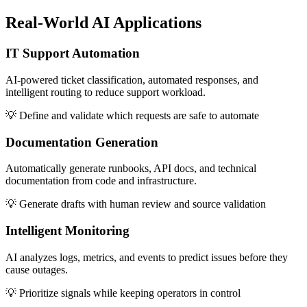
Real-World
AI Applications
IT Support Automation
AI-powered ticket classification, automated responses, and
intelligent routing to reduce support workload.
💡
Define and validate which requests are safe to automate
Documentation Generation
Automatically generate runbooks, API docs, and technical
documentation from code and infrastructure.
💡
Generate drafts with human review and source validation
Intelligent Monitoring
AI analyzes logs, metrics, and events to predict issues before they
cause outages.
💡
Prioritize signals while keeping operators in control